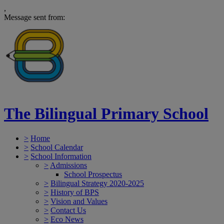
,
Message sent from:
The Bilingual Primary School
>
Home
>
School Calendar
>
School Information
>
Admissions
School Prospectus
>
Bilingual Strategy 2020-2025
>
History of BPS
>
Vision and Values
>
Contact Us
>
Eco News