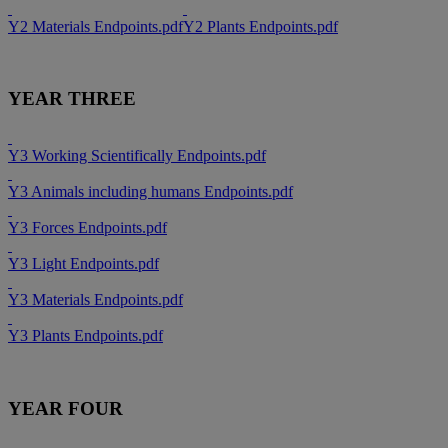
Y2 Materials Endpoints.pdf
Y2 Plants Endpoints.pdf
YEAR THREE
Y3 Working Scientifically Endpoints.pdf
Y3 Animals including humans Endpoints.pdf
Y3 Forces Endpoints.pdf
Y3 Light Endpoints.pdf
Y3 Materials Endpoints.pdf
Y3 Plants Endpoints.pdf
YEAR FOUR