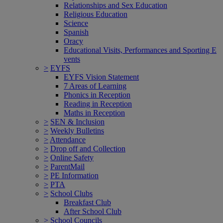
Relationships and Sex Education
Religious Education
Science
Spanish
Oracy
Educational Visits, Performances and Sporting E
vents
>
EYFS
EYFS Vision Statement
7 Areas of Learning
Phonics in Reception
Reading in Reception
Maths in Reception
>
SEN & Inclusion
>
Weekly Bulletins
>
Attendance
>
Drop off and Collection
>
Online Safety
>
ParentMail
>
PE Information
>
PTA
>
School Clubs
Breakfast Club
After School Club
>
School Councils