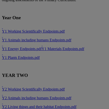
Year One
Y1 Working Scientifically Endpoints.pdf
Y1 Animals including humans Endpoints.pdf
Y1 Energy Endpoints.pdf
Y1 Materials Endpoints.pdf
Y1 Plants Endpoints.pdf
YEAR TWO
Y2 Working Scientifically Endpoints.pdf
Y2 Animals including humans Endpoints.pdf
Y2 Living things and their habitat Endpoints.pdf