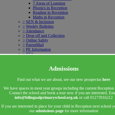
7 Areas of Learning
Phonics in Reception
Reading in Reception
Maths in Reception
>
SEN & Inclusion
>
Weekly Bulletins
>
Attendance
>
Drop off and Collection
>
Online Safety
>
ParentMail
>
PE Information
>
PTA
>
School Clubs
Breakfast Club
Admissions
After School Club
>
School Councils
>
School Meals
Find out what we are about, see our new prospectus
here
>
Uniform
>
Contact Us
We have spaces in most year groups including the current Reception 
Contact the school and book a tour now if you are interested. Ema
More Pages...
info@bilingualprimaryschool.org.uk
or call 01273916212
>
Headteachers welcome
If you are interested in place for your child in Reception next school y
our
admissions page
for more information