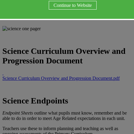
Science
Continue to Website
Science Curriculum Overview and
Progression Document
Science Curriculum Overview and Progression Document.pdf
Science Endpoints
Endpoint Sheets
outline what pupils must know, remember and be
able to do in order to meet Age Related expectations in each unit.
Teachers use these to inform planning and teaching as well as
ongoing assessments of the Primary Curriculum.