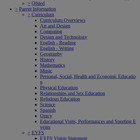
>
Ofsted
>
Parent Information
>
Curriculum
Curriculum Overviews
Art and Design
Computing
Design and Technology
English - Reading
English - Writing
Geography
History
Mathematics
Music
Personal, Social, Health and Economic Educatio
n
Physical Education
Relationships and Sex Education
Religious Education
Science
Spanish
Oracy
Educational Visits, Performances and Sporting E
vents
>
EYFS
EYFS Vision Statement