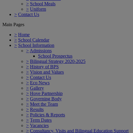
>
School Meals
>
Uniform
>
Contact Us
Main Pages
>
Home
>
School Calendar
>
School Information
>
Admissions
School Prospectus
>
Bilingual Strategy 2020-2025
>
History of BPS
>
Vision and Values
>
Contact Us
>
Eco News
>
Gallery
>
Hove Partnership
>
Governing Body
>
Meet the Team
>
Results
>
Policies & Reports
>
Term Dates
>
Vacancies
>
Consultancy, Visits and Bilingual Education Support