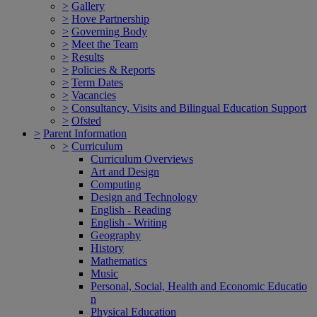
>
Gallery
>
Hove Partnership
>
Governing Body
>
Meet the Team
>
Results
>
Policies & Reports
>
Term Dates
>
Vacancies
>
Consultancy, Visits and Bilingual Education Support
>
Ofsted
>
Parent Information
>
Curriculum
Curriculum Overviews
Art and Design
Computing
Design and Technology
English - Reading
English - Writing
Geography
History
Mathematics
Music
Personal, Social, Health and Economic Educatio
n
Physical Education