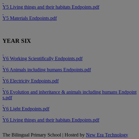
Y5 Living things and their habitats Endpoints.pdf
Y5 Materials Endpoints.pdf
YEAR SIX
Y6 Working Scientifically Endpoints.pdf
Y6 Animals including humans Endpoints.pdf
Y6 Electricity Endpoints.pdf
Y6 Evolution and inheritance & animals including humans Endpoint
s.pdf
Y6 Light Endpoints.pdf
Y6 Living things and their habitats Endpoints.pdf
The Bilingual Primary School | Hosted by
New Era Technology