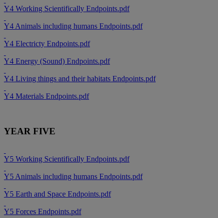
Y4 Working Scientifically Endpoints.pdf
Y4 Animals including humans Endpoints.pdf
Y4 Electricty Endpoints.pdf
Y4 Energy (Sound) Endpoints.pdf
Y4 Living things and their habitats Endpoints.pdf
Y4 Materials Endpoints.pdf
YEAR FIVE
Y5 Working Scientifically Endpoints.pdf
Y5 Animals including humans Endpoints.pdf
Y5 Earth and Space Endpoints.pdf
Y5 Forces Endpoints.pdf