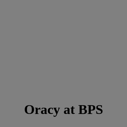
Oracy at BPS