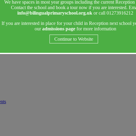
We have spaces in most year groups including the current Reception 
Contact the school and book a tour now if you are interested. Ema
info@bilingualprimaryschool.org.uk
or call 01273916212
If you are interested in place for your child in Reception next school y
our
admissions page
for more information
Continue to Website
ents