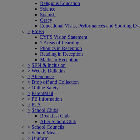
Religious Education
Science
Spanish
Oracy
Educational Visits, Performances and Sporting Ev
>
EYFS
EYFS Vision Statement
7 Areas of Learning
Phonics in Reception
Reading in Reception
Maths in Reception
>
SEN & Inclusion
>
Weekly Bulletins
>
Attendance
>
Drop off and Collection
>
Online Safety
>
ParentMail
>
PE Information
>
PTA
>
School Clubs
Breakfast Club
After School Club
>
School Councils
>
School Meals
>
Uniform