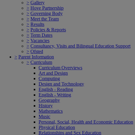
>
Gallery
>
Hove Partnership
>
Governing Body
>
Meet the Team
>
Results
>
Policies & Reports
>
Term Dates
>
Vacancies
>
Consultancy, Visits and Bilingual Education Support
>
Ofsted
>
Parent Information
>
Curriculum
Curriculum Overviews
Art and Design
Computing
Design and Technology
English - Reading
English - Writing
Geography
History
Mathematics
Music
Personal, Social, Health and Economic Education
Physical Education
Relationships and Sex Education