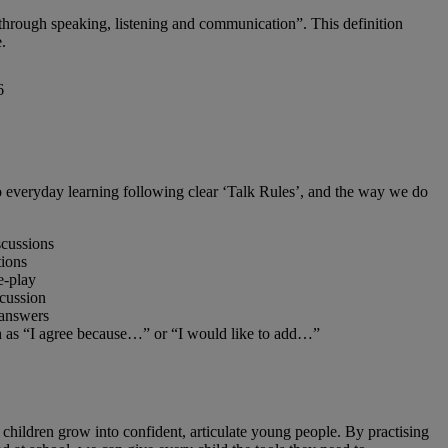
 through speaking, listening and communication”. This definition
.
to everyday learning following clear ‘Talk Rules’, and the way we do
scussions
tions
e‑play
scussion
 answers
h as “I agree because…” or “I would like to add…”
ps children grow into confident, articulate young people. By practising