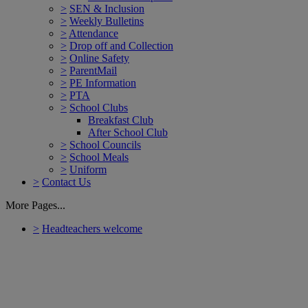
>
SEN & Inclusion
>
Weekly Bulletins
>
Attendance
>
Drop off and Collection
>
Online Safety
>
ParentMail
>
PE Information
>
PTA
>
School Clubs
Breakfast Club
After School Club
>
School Councils
>
School Meals
>
Uniform
>
Contact Us
More Pages...
>
Headteachers welcome