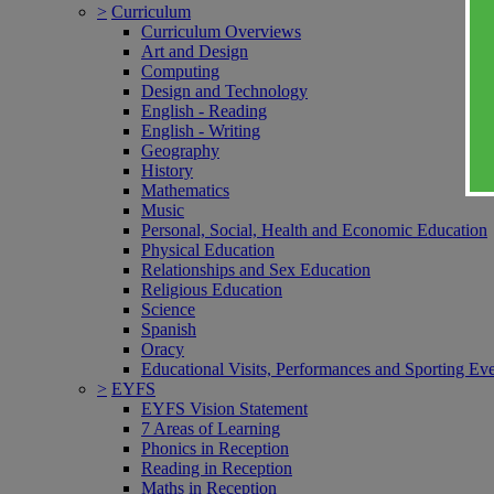
>
Curriculum
Curriculum Overviews
Art and Design
Computing
Design and Technology
English - Reading
English - Writing
Geography
History
Mathematics
Music
Personal, Social, Health and Economic Education
Physical Education
Relationships and Sex Education
Religious Education
Science
Spanish
Oracy
Educational Visits, Performances and Sporting Ev
>
EYFS
EYFS Vision Statement
7 Areas of Learning
Phonics in Reception
Reading in Reception
Maths in Reception