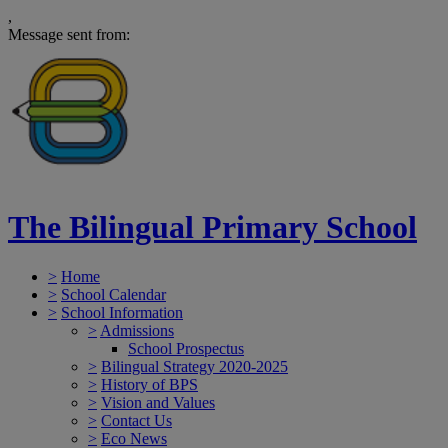
,
Message sent from:
The Bilingual Primary School
>
Home
>
School Calendar
>
School Information
>
Admissions
School Prospectus
>
Bilingual Strategy 2020-2025
>
History of BPS
>
Vision and Values
>
Contact Us
>
Eco News