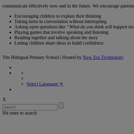
communicate effectively now and in the future. We encourage parents t
Encouraging children to explain their thinking
Taking turns in conversation without interrupting
Asking open questions like
“What do you think will happen nex
Playing games that involve speaking and listening
Reading together and talking about the story
Letting children share ideas to build confidence
The Bilingual Primary School | Hosted by
New Era Technology
Select Language
▼
X
Hit enter to search