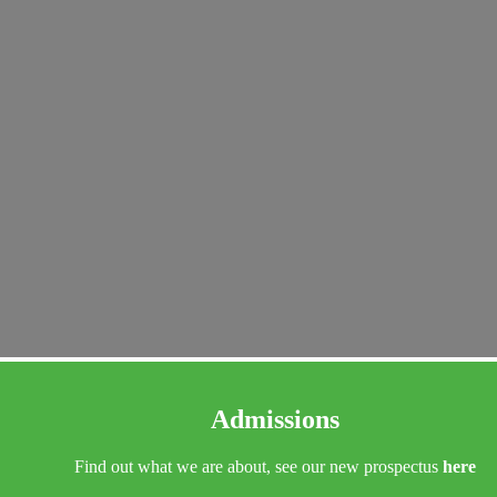
Admissions
Find out what we are about, see our new prospectus
here