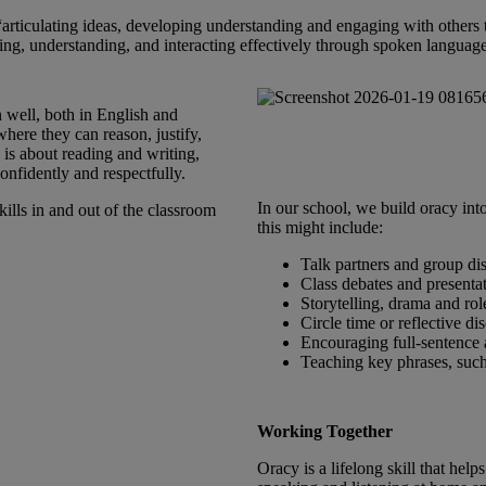
“articulating ideas, developing understanding and engaging with others
nking, understanding, and interacting effectively through spoken language
 well, both in English and
here they can reason, justify,
 is about reading and writing,
nfidently and respectfully.
In our school, we build oracy in
ills in and out of the classroom
this might include:
Talk partners and group di
Class debates and presenta
Storytelling, drama and rol
Circle time or reflective di
Encouraging full‑sentence
Teaching key phrases, suc
Working Together
Oracy is a lifelong skill that hel