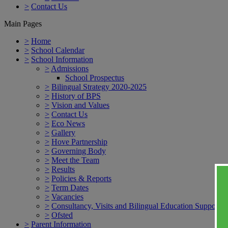
>
Contact Us
Main Pages
>
Home
>
School Calendar
>
School Information
>
Admissions
School Prospectus
>
Bilingual Strategy 2020-2025
>
History of BPS
>
Vision and Values
>
Contact Us
>
Eco News
>
Gallery
>
Hove Partnership
>
Governing Body
>
Meet the Team
>
Results
>
Policies & Reports
>
Term Dates
>
Vacancies
>
Consultancy, Visits and Bilingual Education Support
>
Ofsted
>
Parent Information