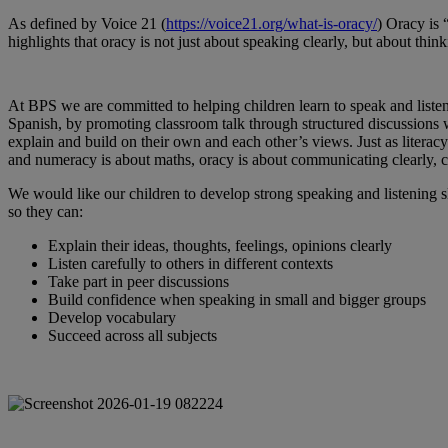
As defined by Voice 21 (
https://voice21.org/what-is-oracy/
) Oracy is 
highlights that oracy is not just about speaking clearly, but about thi
At BPS we are committed to helping children learn to speak and listen
Spanish, by promoting classroom talk through structured discussions w
explain and build on their own and each other’s views. Just as literacy
and numeracy is about maths, oracy is about communicating clearly, co
We would like our children to develop strong speaking and listening sk
so they can:
Explain their ideas, thoughts, feelings, opinions clearly
Listen carefully to others in different contexts
Take part in peer discussions
Build confidence when speaking in small and bigger groups
Develop vocabulary
Succeed across all subjects