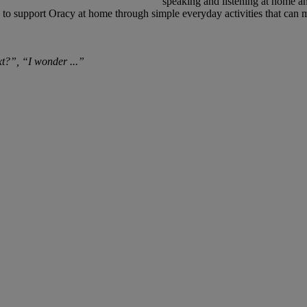
speaking and listening at home an
o support Oracy at home through simple everyday activities that can ma
t?”, “I wonder ...”