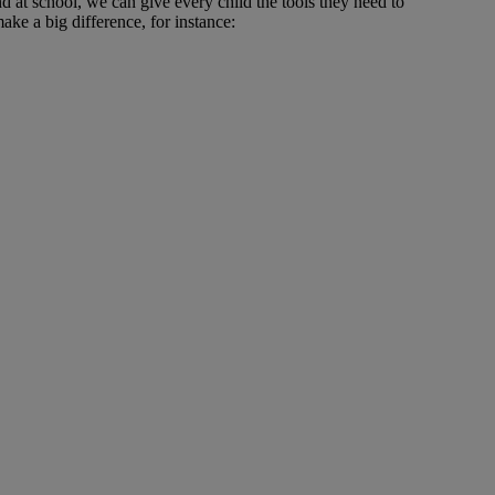
d at school, we can give every child the tools they need to
ke a big difference, for instance: