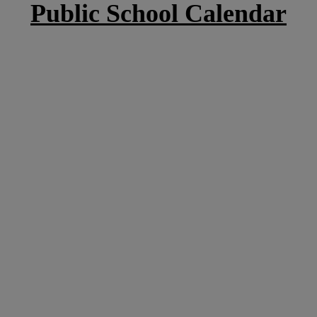
Public School Calendar