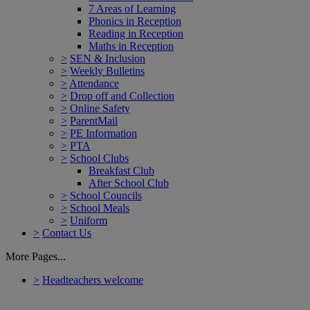
7 Areas of Learning
Phonics in Reception
Reading in Reception
Maths in Reception
>
SEN & Inclusion
>
Weekly Bulletins
>
Attendance
>
Drop off and Collection
>
Online Safety
>
ParentMail
>
PE Information
>
PTA
>
School Clubs
Breakfast Club
After School Club
>
School Councils
>
School Meals
>
Uniform
>
Contact Us
More Pages...
>
Headteachers welcome