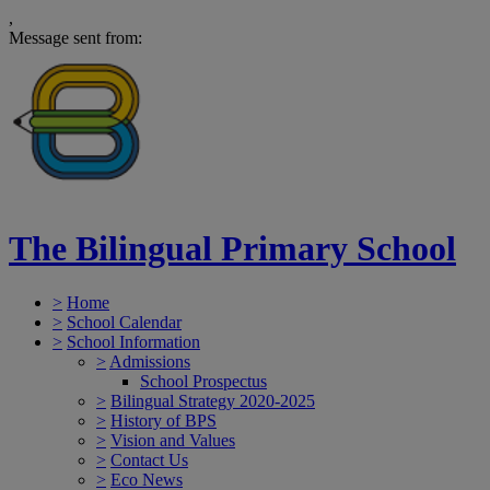
,
Message sent from:
The Bilingual Primary School
>
Home
>
School Calendar
>
School Information
>
Admissions
School Prospectus
>
Bilingual Strategy 2020-2025
>
History of BPS
>
Vision and Values
>
Contact Us
>
Eco News