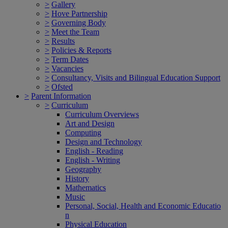
>
Gallery
>
Hove Partnership
>
Governing Body
>
Meet the Team
>
Results
>
Policies & Reports
>
Term Dates
>
Vacancies
>
Consultancy, Visits and Bilingual Education Support
>
Ofsted
>
Parent Information
>
Curriculum
Curriculum Overviews
Art and Design
Computing
Design and Technology
English - Reading
English - Writing
Geography
History
Mathematics
Music
Personal, Social, Health and Economic Educatio
n
Physical Education