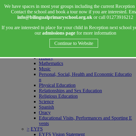
>
Ofsted
We have spaces in most year groups including the current Reception 
>
Parent Information
Contact the school and book a tour now if you are interested. Ema
>
Curriculum
info@bilingualprimaryschool.org.uk
or call 01273916212
Curriculum Overviews
Art and Design
If you are interested in place for your child in Reception next school y
Computing
our
admissions page
for more information
Design and Technology
English - Reading
Continue to Website
English - Writing
Geography
History
Mathematics
Music
Personal, Social, Health and Economic Educatio
n
Physical Education
Relationships and Sex Education
Religious Education
Science
Spanish
Oracy
Educational Visits, Performances and Sporting E
vents
>
EYFS
EYFS Vision Statement