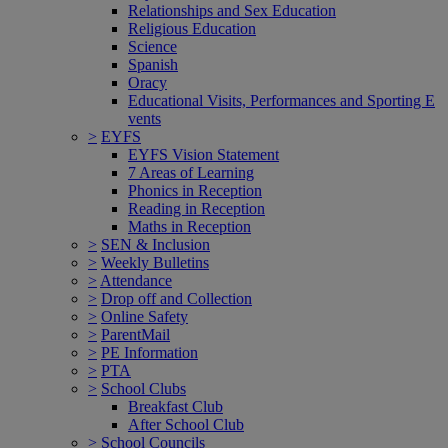
Relationships and Sex Education
Religious Education
Science
Spanish
Oracy
Educational Visits, Performances and Sporting E
vents
>
EYFS
EYFS Vision Statement
7 Areas of Learning
Phonics in Reception
Reading in Reception
Maths in Reception
>
SEN & Inclusion
>
Weekly Bulletins
>
Attendance
>
Drop off and Collection
>
Online Safety
>
ParentMail
>
PE Information
>
PTA
>
School Clubs
Breakfast Club
After School Club
>
School Councils