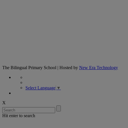
The Bilingual Primary School | Hosted by
New Era Technology
Select Language
▼
X
Hit enter to search